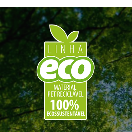
Hospital rooms
,
Patients