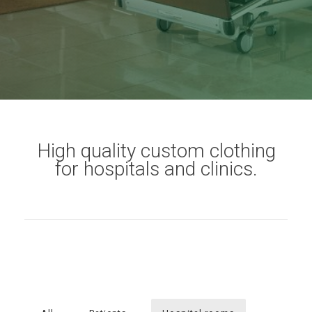
High quality custom clothing
for hospitals and clinics.