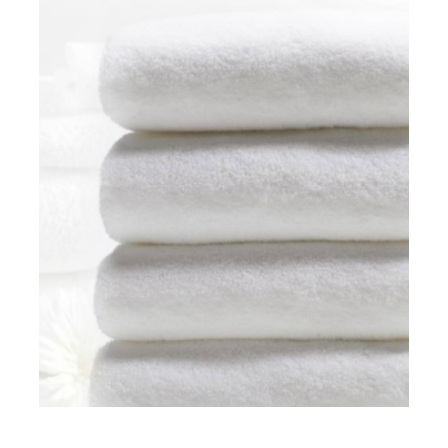
WATERPROOF PILLOWS
Hospital rooms
,
Patients
HOSPITAL TOWELS