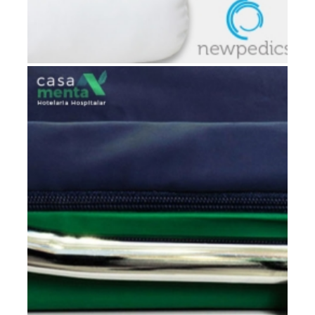
POSITIONER CUSHION NEWPEDICS®
Hospital rooms
,
Patients