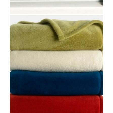
MATTRESS WATERPROOF COVERS
Hospital rooms