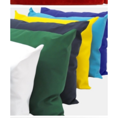
HOSPITAL BLANKETS
Hospital rooms
,
Patients