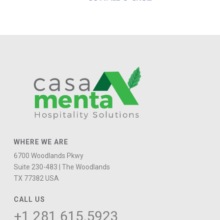
WHERE WE ARE
6700 Woodlands Pkwy
Suite 230-483 | The Woodlands
TX 77382 USA
CALL US
+1 281
615.5923