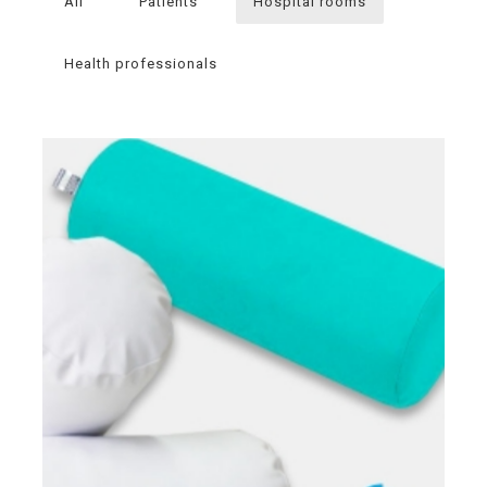
All
Patients
Hospital rooms
Health professionals