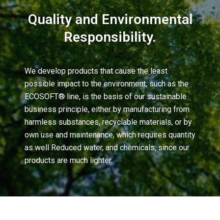
Quality and Environmental
Responsibility.
We develop products that cause the least
possible impact to the environment, such as the
ECOSOFT® line, is the basis of our sustainable
business principle, either by manufacturing from
harmless substances, recyclable materials, or by
own use and maintenance, which requires quantity
as well Reduced water, and chemicals, since our
products are much lighter.