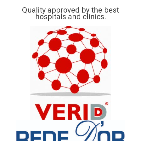
Quality approved by the best
hospitals and clinics.