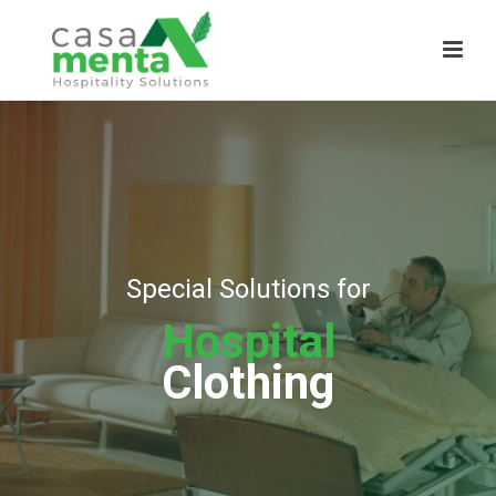
Special Solutions for
Hospital
Clothing