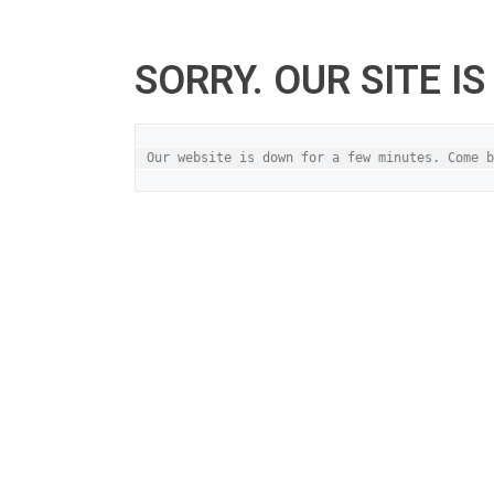
SORRY. OUR SITE I
Our website is down for a few minutes. Come b