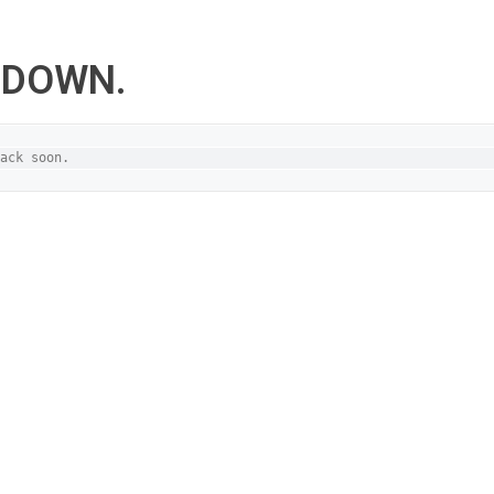
S DOWN.
ack soon.