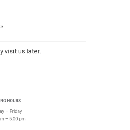
s.
 visit us later.
ING HOURS
y – Friday
am – 5:00 pm