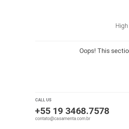
High 
Oops! This section
CALL US
+55 19 3468.7578
contato@casamenta.com.br